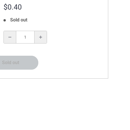
Sale
$0.40
price
Sold out
:
Sold out