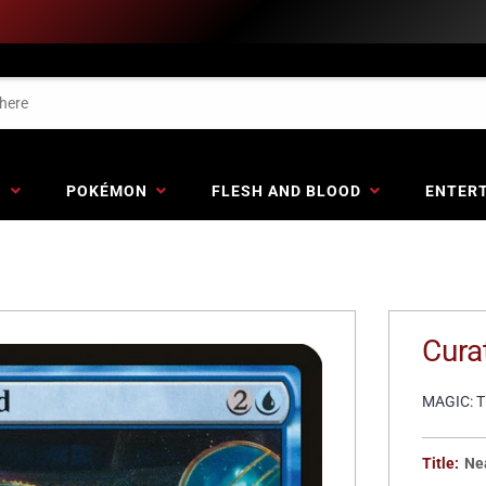
G
POKÉMON
FLESH AND BLOOD
ENTER
Cura
MAGIC: 
Title:
Ne