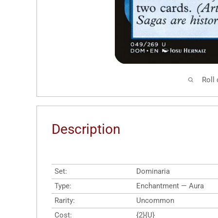
Roll
Description
Set:
Dominaria
Type:
Enchantment — Aura
Rarity:
Uncommon
Cost:
{2}{U}