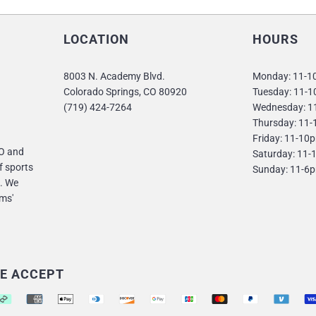
LOCATION
HOURS
8003 N. Academy Blvd.
Monday: 11-
Colorado Springs, CO 80920
Tuesday: 11-
(719) 424-7264
Wednesday: 1
Thursday: 11
Friday: 11-10
CO and
Saturday: 11
f sports
Sunday: 11-6
. We
ms'
E ACCEPT
pported payment methods