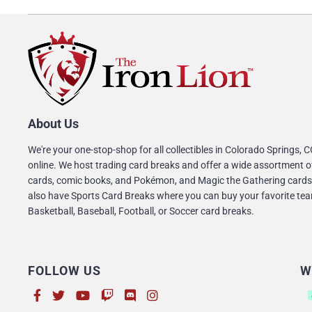
About Us
We're your one-stop-shop for all collectibles in Colorado Springs, 
online. We host trading card breaks and offer a wide assortment o
cards, comic books, and Pokémon, and Magic the Gathering cards
also have Sports Card Breaks where you can buy your favorite tea
Basketball, Baseball, Football, or Soccer card breaks.
FOLLOW US
W
Su