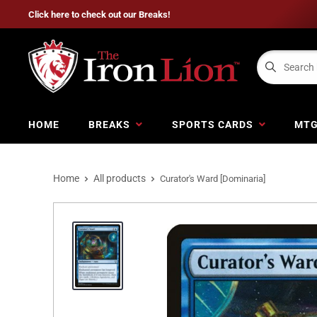
Click here to check out our Breaks!
HOME
BREAKS
SPORTS CARDS
MT
Home
All products
Curator's Ward [Dominaria]