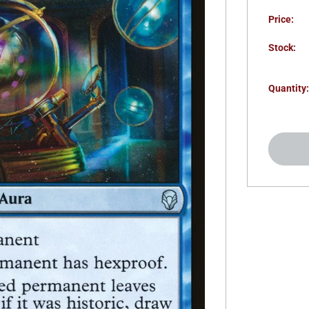
Price:
Stock:
Quantity