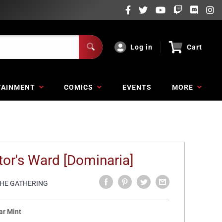
Log in
Cart
TAINMENT
COMICS
EVENTS
MORE
tor's Ward [Dominaria]
THE GATHERING
ar Mint