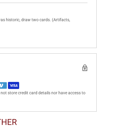
as historic, draw two cards. (Artifacts,
ot store credit card details nor have access to
THER