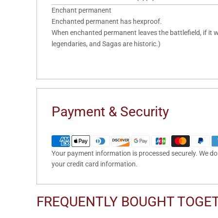
Enchant permanent
Enchanted permanent has hexproof.
When enchanted permanent leaves the battlefield, if it w
legendaries, and Sagas are historic.)
Payment & Security
Your payment information is processed securely. We do n
your credit card information.
FREQUENTLY BOUGHT TOGE