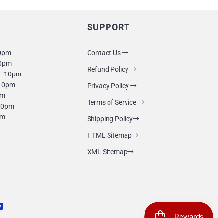
SUPPORT
10pm
Contact Us
10pm
Refund Policy
1-10pm
-10pm
Privacy Policy
pm
Terms of Service
-10pm
pm
Shipping Policy
HTML Sitemap
XML Sitemap