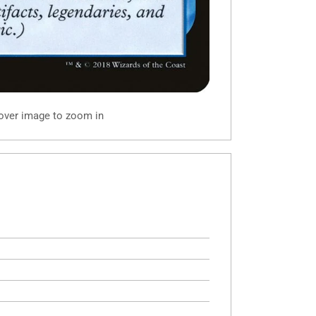
 over image to zoom in