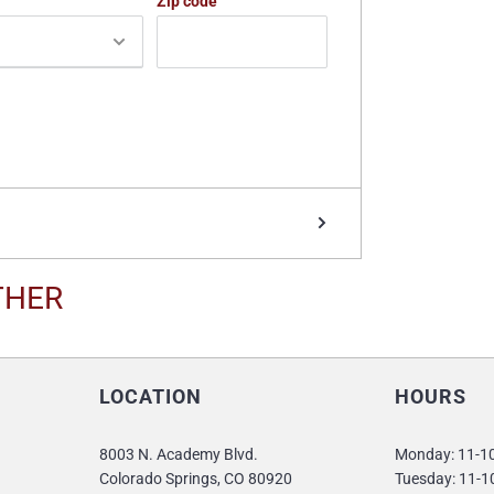
Zip code
THER
LOCATION
HOURS
8003 N. Academy Blvd.
Monday: 11-
Colorado Springs, CO 80920
Tuesday: 11-