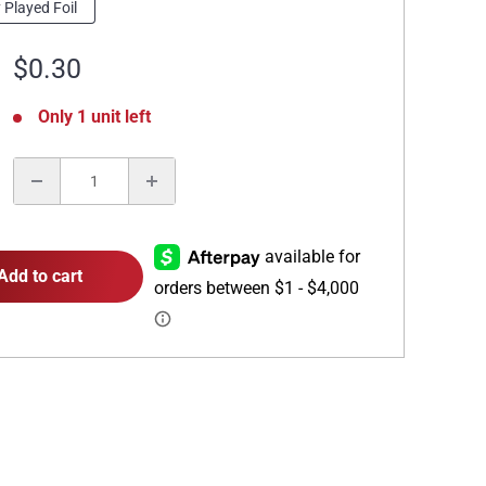
y Played Foil
Sale
$0.30
price
Only 1 unit left
:
Add to cart