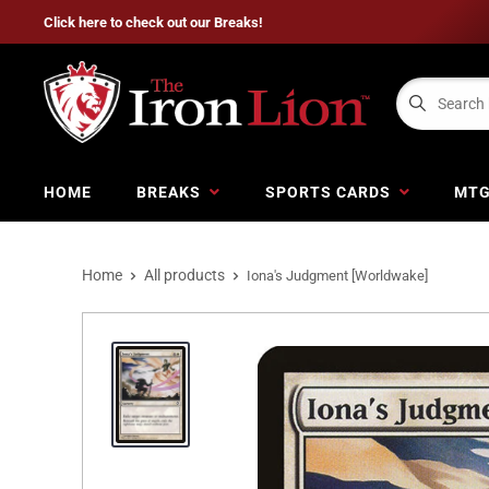
Click here to check out our Breaks!
HOME
BREAKS
SPORTS CARDS
MT
Home
All products
Iona's Judgment [Worldwake]