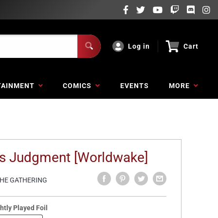
Log in
Cart
TAINMENT
COMICS
EVENTS
MORE
's Judgment [Worldwake]
THE GATHERING
htly Played Foil