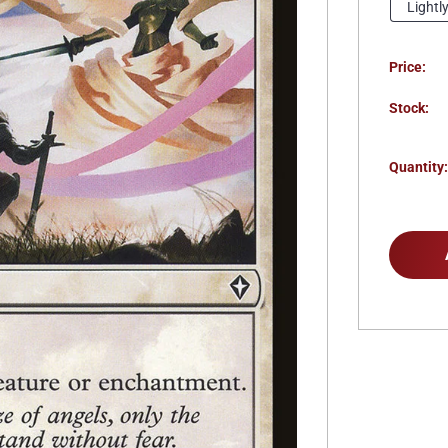
Lightl
Price:
Stock:
Quantity