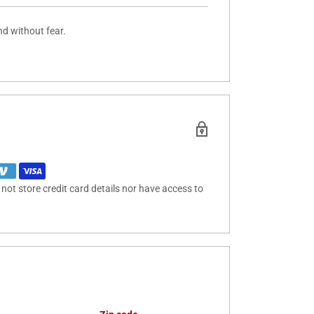
nd without fear.
ot store credit card details nor have access to