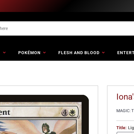
G
POKÉMON
FLESH AND BLOOD
ENTER
Iona
MAGIC: 
Title:
Lig