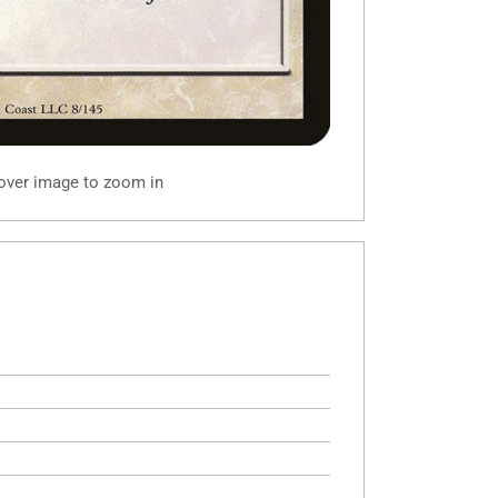
 over image to zoom in