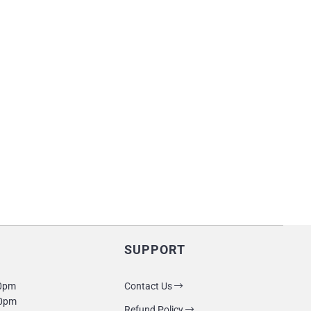
SUPPORT
10pm
Contact Us
10pm
Refund Policy