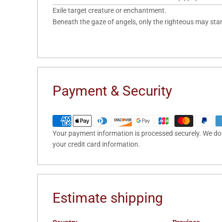
Exile target creature or enchantment.
Beneath the gaze of angels, only the righteous may sta
Payment & Security
Your payment information is processed securely. We do n
your credit card information.
Estimate shipping