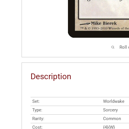
Roll
Description
Set:
Worldwake
Type:
Sorcery
Rarity:
Common
Cost:
{4}{W}