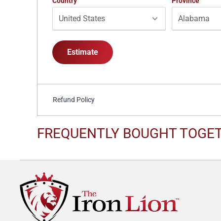
Country
Province
Estimate
Refund Policy
FREQUENTLY BOUGHT TOGE