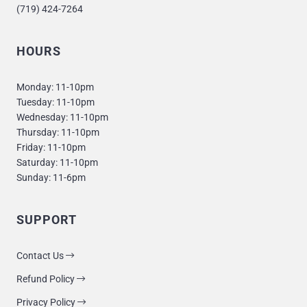
(719) 424-7264
HOURS
Monday: 11-10pm
Tuesday: 11-10pm
Wednesday: 11-10pm
Thursday: 11-10pm
Friday: 11-10pm
Saturday: 11-10pm
Sunday: 11-6pm
SUPPORT
Contact Us
Refund Policy
Privacy Policy