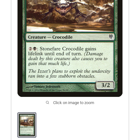
Comic Books
Open subm
5
Events
More
Open subm
8
Click on image to zoom