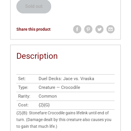
Sold out
Share this product
Description
Set:
Duel Decks: Jace vs. Vraska
Type:
Creature — Crocodile
Rarity:
Common
Cost:
{2}{G}
{2}{B}: Stonefare Crocodile gains lifelink until end of
turn. (Damage dealt by this creature also causes you
to gain that much life.)