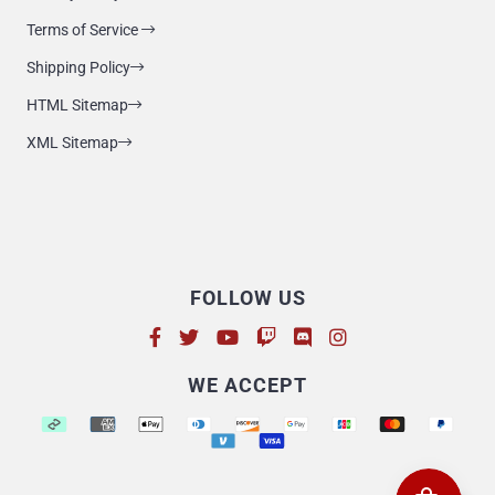
Terms of Service
Shipping Policy
HTML Sitemap
XML Sitemap
FOLLOW US
Supported payment methods
WE ACCEPT