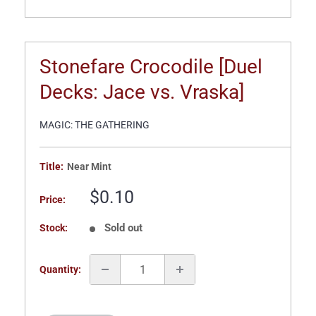
Stonefare Crocodile [Duel
Decks: Jace vs. Vraska]
MAGIC: THE GATHERING
Title:
Near Mint
Sale
$0.10
Price:
price
Sold out
Stock:
Quantity: