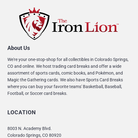
About Us
We're your one-stop-shop for all collectibles in Colorado Springs,
CO and online. We host trading card breaks and offer a wide
assortment of sports cards, comic books, and Pokémon, and
Magic the Gathering cards. We also have Sports Card Breaks
where you can buy your favorite teams' Basketball, Baseball,
Football, or Soccer card breaks.
LOCATION
8003 N. Academy Blvd.
Colorado Springs, CO 80920