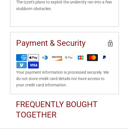
The Izzet's plans to exploit the undercity ran into a few
stubborn obstacles.
Payment & Security
Your payment information is processed securely. We
do not store credit card details nor have access to
your credit card information.
FREQUENTLY BOUGHT
TOGETHER