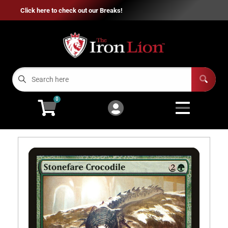
Click here to check out our Breaks!
Cart
Account
Menu
Login
Home
0
Breaks
Open subm
7
Sports Cards
Open subm
8
MTG
Open subm
2
Pokémon
Open subm
2
Flesh and Blood
Open subm
2
Entertainment
Open subme
11