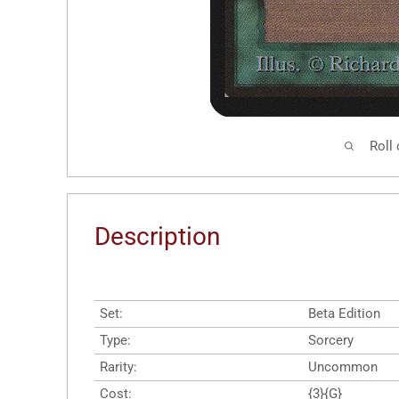
Roll
Description
Set:
Beta Edition
Type:
Sorcery
Rarity:
Uncommon
Cost:
{3}{G}