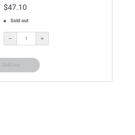
Sale
$47.10
price
Sold out
:
Sold out