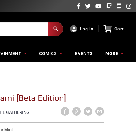
Log in
Cart
TAINMENT
COMICS
EVENTS
MORE
ami [Beta Edition]
THE GATHERING
ar Mint