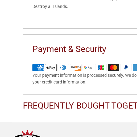
Destroy all Islands.
Payment & Security
Your payment information is processed securely. We do n
your credit card information.
FREQUENTLY BOUGHT TOGE