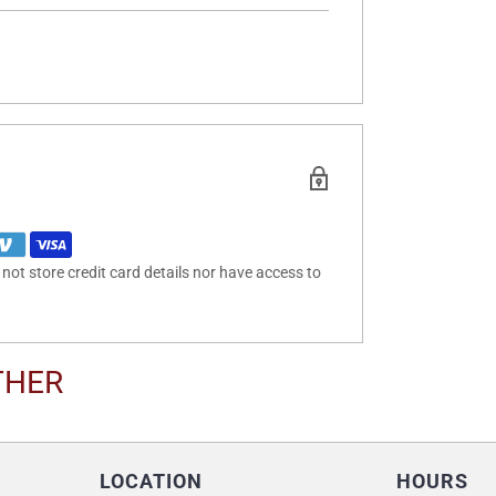
ot store credit card details nor have access to
THER
LOCATION
HOURS