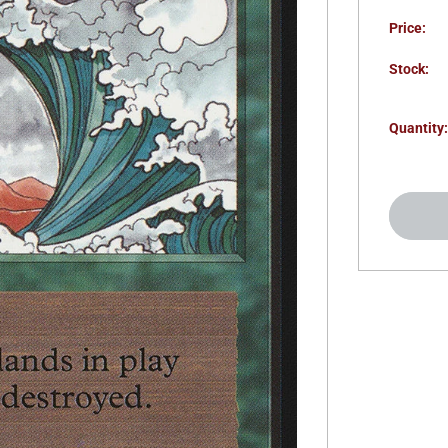
Price:
Stock:
Quantity