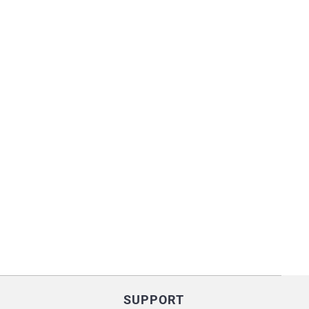
SUPPORT