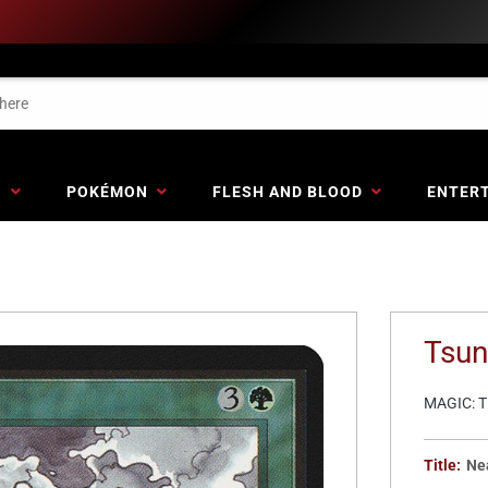
G
POKÉMON
FLESH AND BLOOD
ENTER
Tsun
MAGIC: 
Title:
Ne