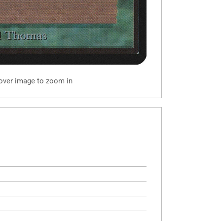
 over image to zoom in