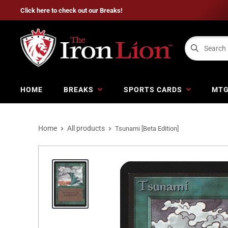
Click here to check out our Breaks!
HOME
BREAKS
SPORTS CARDS
MT
Home
All products
Tsunami [Beta Edition]